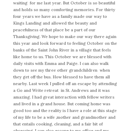
waiting for me last year. But October is so beautiful
and holds so many comforting memories. For thirty
four years we have as a family made our way to
Kings Landing and allowed the beauty and
peacefulness of that place be a part of our
Thanksgiving. We hope to make our way there again
this year and look forward to feeling October on the
banks of the Saint John River in a village that feels
like home to us. This October we are blessed with
daily visits with Emma and Paige. I can also walk
down to see my three other grandchildren when
they get off the bus. How blessed to have them all
nearby. Last week I pulled off an escape by attending
a Go and Write retreat in St. Andrews and it was
amazing. I had great interaction with fellow writers
and lived in a grand house. But coming home was
good too and the reality is I have a role at this stage
of my life to be a wife ,mother and grandmother and
that entails cooking, cleaning, and a fair bit of
obsessing. I can also escape to my office and my