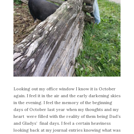
Looking out my office window I know it is October
again. I feel it in the air and the early darkening skies
in the evening. I feel the memory of the beginning
days of October last year when my thoughts and my
heart were filled with the reality of them being Dad’s
and Gladys’ final days. I feel a certain heaviness
looking back at my journal entries knowing what was