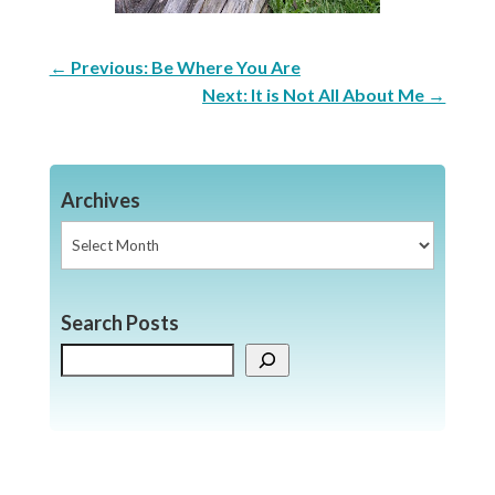
←
Previous: Be Where You Are
Next: It is Not All About Me
→
Archives
Archives
Search Posts
Search