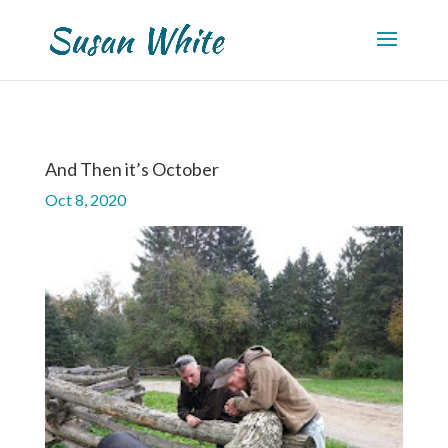
And Then it’s October
Oct 8, 2020