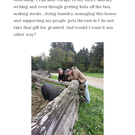
writing and even though getting kids off the bus,
making meals , doing laundry, managing this house
and supporting my people gets thrown in I do not
take that gift for granted. And would I want it any
other way?