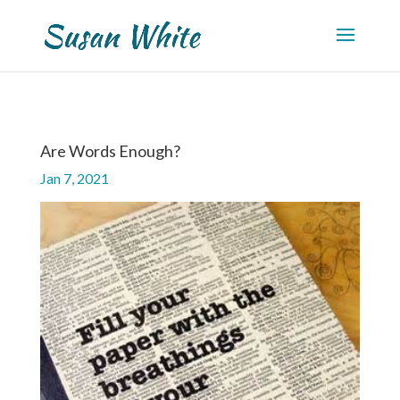
Are Words Enough?
Jan 7, 2021