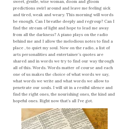
sweet, gentle, wise woman, doom and gloom
predictions swirl around and leave me feeling sick
and tired, weak and weary. This morning will words
be enough. Can I breathe deeply and regroup? Can I
find the stream of light and hope to lead me away
from all the darkness? A piano plays on the radio
behind me and I allow the melodious notes to find a
place , to quiet my soul. Now on the radio, a list of
arts personalities and entertainer’s quotes are
shared and in words we try to find our way through
all of this. Words. Words matter of course and each
one of us makes the choice of what words we say,
what words we write and what words we allow to
penetrate our souls. I will sit in a restful silence and
find the right ones, the nourishing ones, the kind and
hopeful ones. Right now that’s all I’ve got.