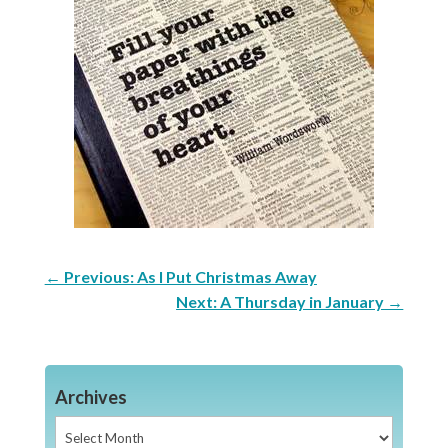
←
Previous: As I Put Christmas Away
Next: A Thursday in January
→
Archives
Archives