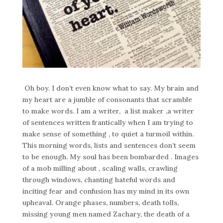
Oh boy. I don’t even know what to say. My brain and
my heart are a jumble of consonants that scramble
to make words. I am a writer, a list maker ,a writer
of sentences written frantically when I am trying to
make sense of something , to quiet a turmoil within.
This morning words, lists and sentences don’t seem
to be enough. My soul has been bombarded . Images
of a mob milling about , scaling walls, crawling
through windows, chanting hateful words and
inciting fear and confusion has my mind in its own
upheaval. Orange phases, numbers, death tolls,
missing young men named Zachary, the death of a