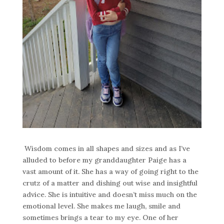
Wisdom comes in all shapes and sizes and as I’ve
alluded to before my granddaughter Paige has a
vast amount of it. She has a way of going right to the
crutz of a matter and dishing out wise and insightful
advice. She is intuitive and doesn’t miss much on the
emotional level. She makes me laugh, smile and
sometimes brings a tear to my eye. One of her