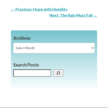
←
Previous: Hope with Humility
Next: The Rain Must Fall
→
Archives
Archives
Search Posts
Search