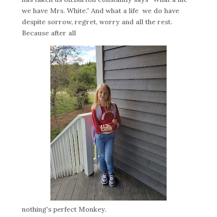
we have Mrs. White.” And what a life we do have
despite sorrow, regret, worry and all the rest.
Because after all
nothing’s perfect Monkey.