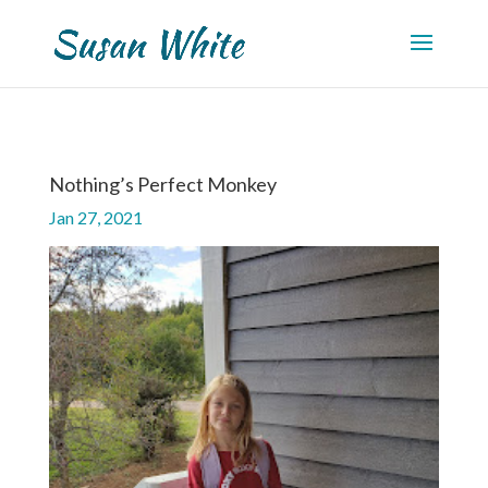
Nothing’s Perfect Monkey
Jan 27, 2021