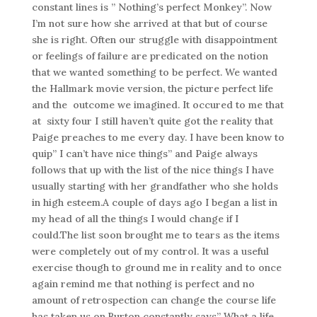
constant lines is ” Nothing’s perfect Monkey”. Now
I’m not sure how she arrived at that but of course
she is right. Often our struggle with disappointment
or feelings of failure are predicated on the notion
that we wanted something to be perfect. We wanted
the Hallmark movie version, the picture perfect life
and the outcome we imagined. It occured to me that
at sixty four I still haven’t quite got the reality that
Paige preaches to me every day. I have been know to
quip” I can’t have nice things” and Paige always
follows that up with the list of the nice things I have
usually starting with her grandfather who she holds
in high esteem.A couple of days ago I began a list in
my head of all the things I would change if I
could.The list soon brought me to tears as the items
were completely out of my control. It was a useful
exercise though to ground me in reality and to once
again remind me that nothing is perfect and no
amount of retrospection can change the course life
has taken us on.Burton constantly says” What a life