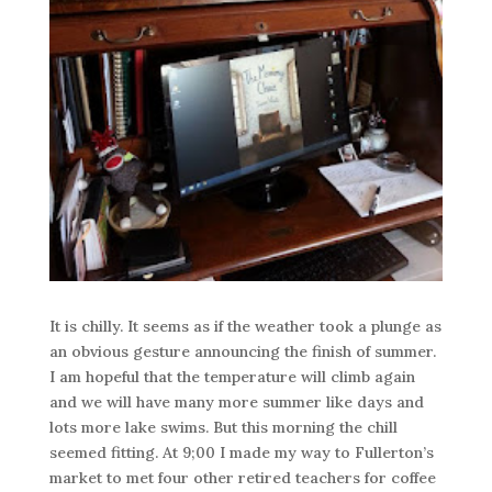
It is chilly. It seems as if the weather took a plunge as
an obvious gesture announcing the finish of summer.
I am hopeful that the temperature will climb again
and we will have many more summer like days and
lots more lake swims. But this morning the chill
seemed fitting. At 9;00 I made my way to Fullerton’s
market to met four other retired teachers for coffee