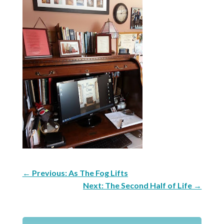
←
Previous: As The Fog Lifts
Next: The Second Half of Life
→