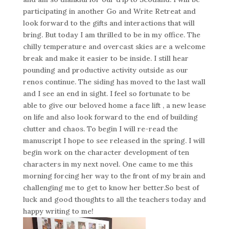
participating in another Go and Write Retreat and
look forward to the gifts and interactions that will
bring. But today I am thrilled to be in my office. The
chilly temperature and overcast skies are a welcome
break and make it easier to be inside. I still hear
pounding and productive activity outside as our
renos continue. The siding has moved to the last wall
and I see an end in sight. I feel so fortunate to be
able to give our beloved home a face lift , a new lease
on life and also look forward to the end of building
clutter and chaos. To begin I will re-read the
manuscript I hope to see released in the spring. I will
begin work on the character development of ten
characters in my next novel. One came to me this
morning forcing her way to the front of my brain and
challenging me to get to know her better.So best of
luck and good thoughts to all the teachers today and
happy writing to me!