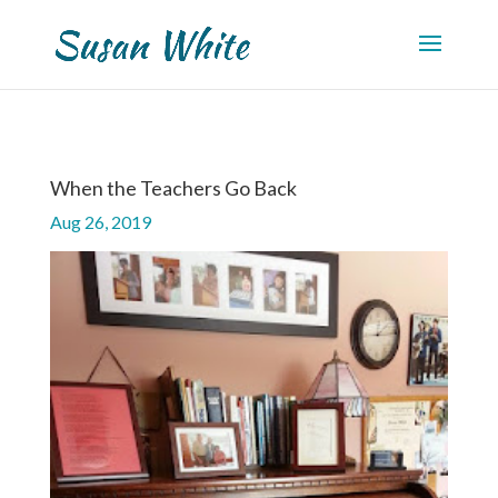
When the Teachers Go Back
Aug 26, 2019