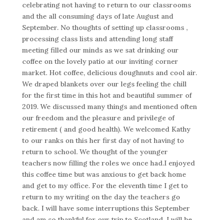
celebrating not having to return to our classrooms
and the all consuming days of late August and
September. No thoughts of setting up classrooms ,
processing class lists and attending long staff
meeting filled our minds as we sat drinking our
coffee on the lovely patio at our inviting corner
market. Hot coffee, delicious doughnuts and cool air.
We draped blankets over our legs feeling the chill
for the first time in this hot and beautiful summer of
2019. We discussed many things and mentioned often
our freedom and the pleasure and privilege of
retirement ( and good health). We welcomed Kathy
to our ranks on this her first day of not having to
return to school. We thought of the younger
teachers now filling the roles we once had.I enjoyed
this coffee time but was anxious to get back home
and get to my office. For the eleventh time I get to
return to my writing on the day the teachers go
back. I will have some interruptions this September
and am so thankful for our trip to Scotland. I will be